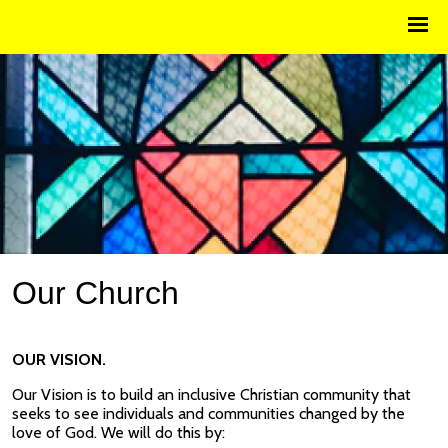
Our Church
OUR VISION.
Our Vision is to build an inclusive Christian community that
seeks to see individuals and communities changed by the
love of God. We will do this by: