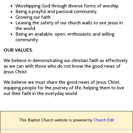
Worshipping God through diverse forms of worship.
Being a prayful and pastoral community.
Growing our faith.
Leaving the safety of our church walls to see Jesus in
the world.
Being an available, open, enthusiastic and willing
community.
OUR VALUES.
We believe in demonstrating our christian faith as effectively
as we can with those who do not know the good news of
Jesus Christ.
We believe we must share the good news of Jesus Christ,
equiping people for the journey of life, helping them to live
out their faith in the everyday world.
This Baptist Church website is powered by
Church Edit