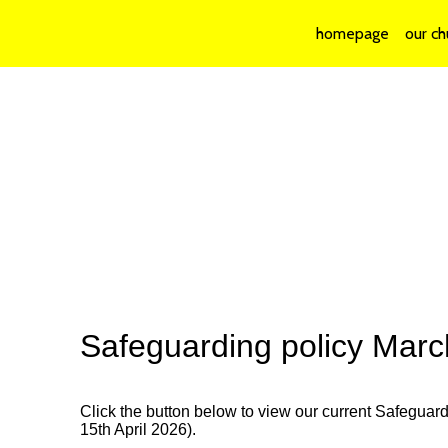
homepage
our ch
Safeguarding policy Mar
Click the button below to view our current Safeguar
15th April 2026).