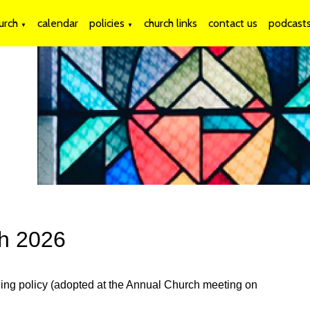
urch
calendar
policies
church links
contact us
podcast
▼
▼
ch 2026
ding policy (adopted at the Annual Church meeting on