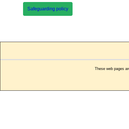
Safeguarding policy
These web pages are