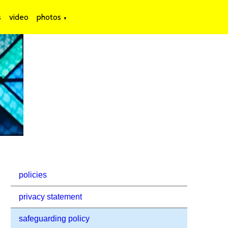
s
video
photos
▼
policies
privacy statement
safeguarding policy