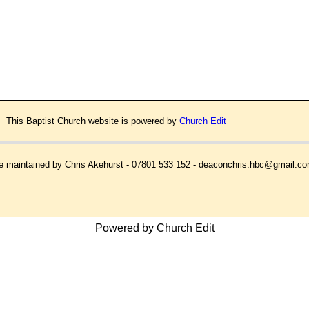
This Baptist Church website is powered by
Church Edit
 maintained by Chris Akehurst - 07801 533 152 - deaconchris.hbc@gmail.c
Powered by Church Edit