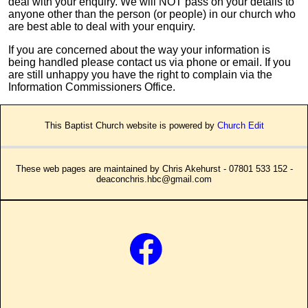
deal with your enquiry. We will NOT pass on your details to
anyone other than the person (or people) in our church who
are best able to deal with your enquiry.
If you are concerned about the way your information is
being handled please contact us via phone or email. If you
are still unhappy you have the right to complain via the
Information Commissioners Office.
This Baptist Church website is powered by
Church Edit
These web pages are maintained by Chris Akehurst - 07801 533 152 -
deaconchris.hbc@gmail.com