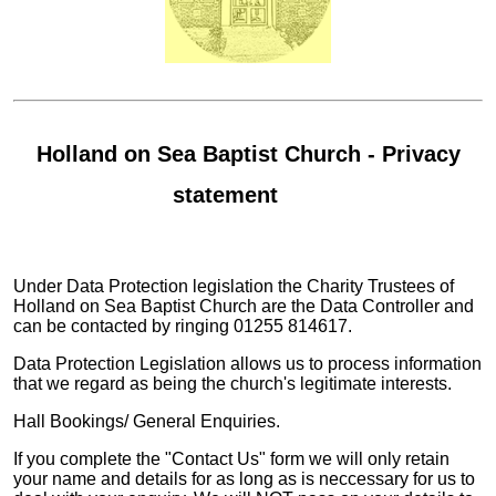
Holland on Sea Baptist Church - Privacy
statement
Under Data Protection legislation the Charity Trustees of
Holland on Sea Baptist Church are the Data Controller and
can be contacted by ringing 01255 814617.
Data Protection Legislation allows us to process information
that we regard as being the church's legitimate interests.
Hall Bookings/ General Enquiries.
If you complete the "Contact Us" form we will only retain
your name and details for as long as is neccessary for us to