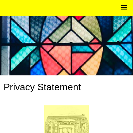
Privacy Statement